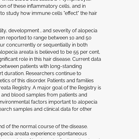
on of these inflammatory cells, and in
 to study how immune cells "effect" the hair
ity, development , and severity of alopecia
een reported to range between 10 and 50
ur concurrently or sequentially in both
alopecia areata is believed to be 55 per cent,
ficant role in this hair disease. Current data
between patients with long-standing
rt duration. Researchers continue to
ics of this disorder. Patients and families
eata Registry. A major goal of the Registry is
a and blood samples from patients and
 environmental factors important to alopecia
esearch samples and clinical data for other
d of the normal course of the disease.
alopecia areata experience spontaneous