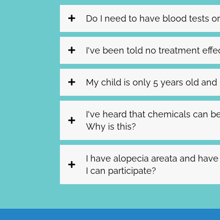
Do I need to have blood tests or
I've been told no treatment effect
My child is only 5 years old and h
I've heard that chemicals can be
Why is this?
I have alopecia areata and have
I can participate?