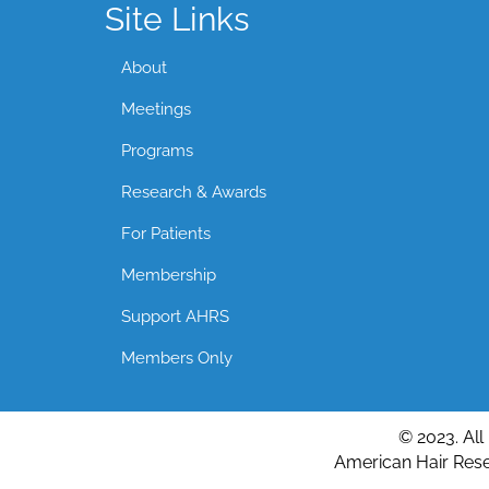
Site Links
About
Meetings
Programs
Research & Awards
For Patients
Membership
Support AHRS
Members Only
© 2023. All
American Hair Resea