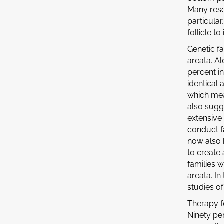
Many rese
particular
follicle t
Genetic f
areata. A
percent i
identical 
which mean
also sugg
extensive
conduct fa
now also h
to create
families w
areata. In
studies of
Therapy f
Ninety pe