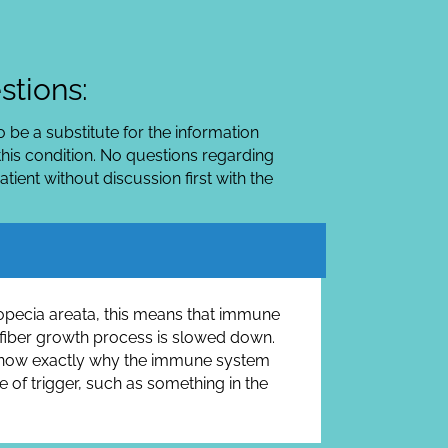
stions:
 be a substitute for the information
his condition. No questions regarding
ient without discussion first with the
alopecia areata, this means that immune
air fiber growth process is slowed down.
ot know exactly why the immune system
e of trigger, such as something in the