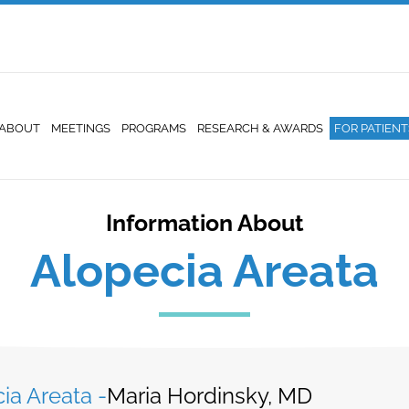
ABOUT
MEETINGS
PROGRAMS
RESEARCH & AWARDS
FOR PATIENT
Information About
Alopecia Areata
ia Areata -
Maria Hordinsky, MD