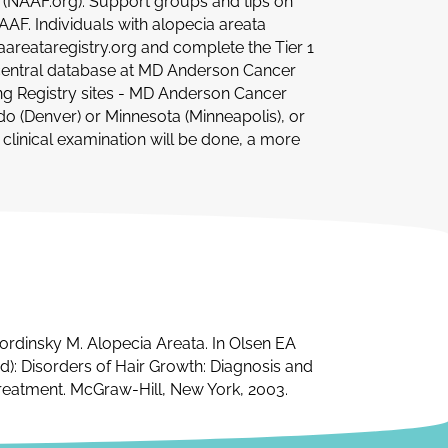
) (NAAF.org). Support groups and tips on
AF. Individuals with alopecia areata
iaareataregistry.org and complete the Tier 1
he central database at MD Anderson Cancer
ating Registry sites - MD Anderson Cancer
ado (Denver) or Minnesota (Minneapolis), or
d clinical examination will be done, a more
ordinsky M. Alopecia Areata. In Olsen EA
ed): Disorders of Hair Growth: Diagnosis and
reatment. McGraw-Hill, New York, 2003.