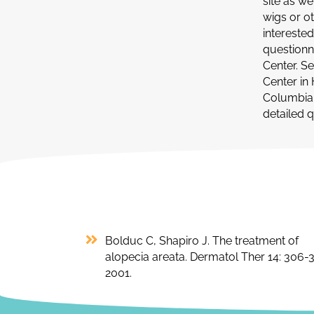
site as w
wigs or o
interested
questionn
Center. Se
Center in 
Columbia U
detailed 
Bolduc C, Shapiro J. The treatment of
alopecia areata. Dermatol Ther 14: 306-3
2001.