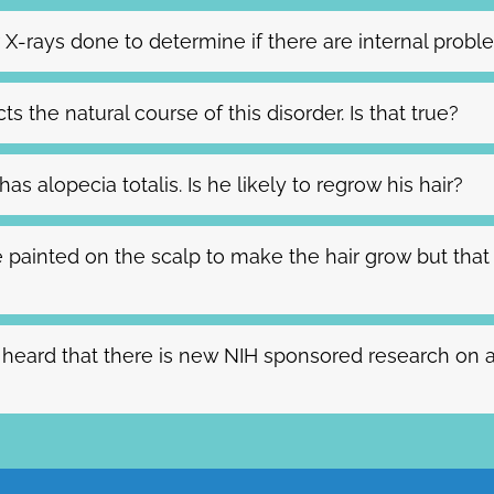
 X-rays done to determine if there are internal prob
s the natural course of this disorder. Is that true?
as alopecia totalis. Is he likely to regrow his hair?
 painted on the scalp to make the hair grow but that 
 heard that there is new NIH sponsored research on 