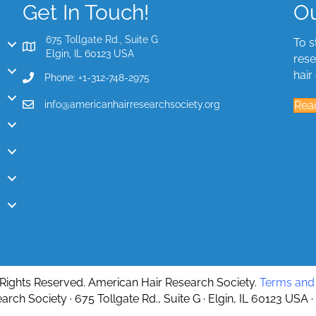
Get In Touch!
Ou
675 Tollgate Rd., Suite G
To s
Elgin, IL 60123 USA
rese
hair
Phone: +1-312-748-2975
info@americanhairresearchsociety.org
Rea
 Rights Reserved. American Hair Research Society.
Terms and 
rch Society · 675 Tollgate Rd., Suite G · Elgin, IL 60123 USA ·