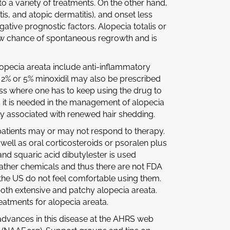
o a variety of treatments. On the other hand,
tis, and atopic dermatitis), and onset less
gative prognostic factors. Alopecia totalis or
y low chance of spontaneous regrowth and is
opecia areata include anti-inflammatory
al 2% or 5% minoxidil may also be prescribed
ess where one has to keep using the drug to
s it is needed in the management of alopecia
nly associated with renewed hair shedding.
atients may or may not respond to therapy.
well as oral corticosteroids or psoralen plus
nd squaric acid dibutylester is used
 rather chemicals and thus there are not FDA
 the US do not feel comfortable using them.
both extensive and patchy alopecia areata.
reatments for alopecia areata.
advances in this disease at the AHRS web