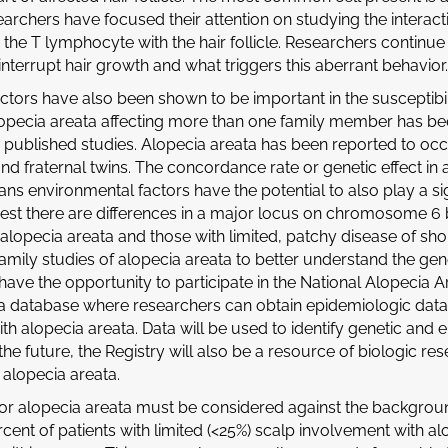
archers have focused their attention on studying the interacti
, the T lymphocyte with the hair follicle. Researchers continue
o interrupt hair growth and what triggers this aberrant behavior.
actors have also been shown to be important in the susceptibil
lopecia areata affecting more than one family member has b
n published studies. Alopecia areata has been reported to occ
and fraternal twins. The concordance rate or genetic effect in 
s environmental factors have the potential to also play a signi
est there are differences in a major locus on chromosome 6 
 alopecia areata and those with limited, patchy disease of sho
mily studies of alopecia areata to better understand the genet
ave the opportunity to participate in the National Alopecia Ar
 a database where researchers can obtain epidemiologic dat
ith alopecia areata. Data will be used to identify genetic and
 the future, the Registry will also be a resource of biologic r
 alopecia areata.
or alopecia areata must be considered against the backgroun
rcent of patients with limited (<25%) scalp involvement with 