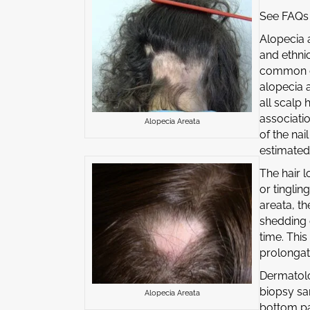
See FAQs 
Alopecia 
and ethni
common cli
alopecia a
all scalp 
associatio
Alopecia Areata
of the nai
estimated 
The hair 
or tinglin
areata, th
shedding 
time. This
prolongati
Dermatolo
biopsy sa
Alopecia Areata
bottom par