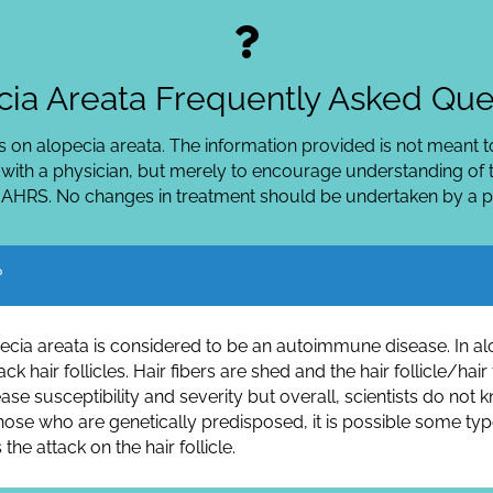
ia Areata Frequently Asked Que
 on alopecia areata. The information provided is not meant to
 with a physician, but merely to encourage understanding of t
 AHRS. No changes in treatment should be undertaken by a pat
?
lopecia areata is considered to be an autoimmune disease. In 
ck hair follicles. Hair fibers are shed and the hair follicle/h
ease susceptibility and severity but overall, scientists do n
 those who are genetically predisposed, it is possible some typ
the attack on the hair follicle.