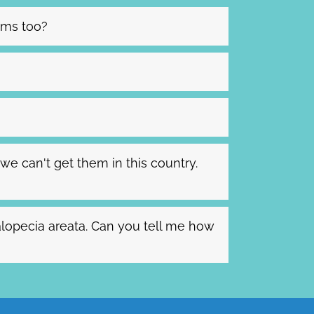
lems too?
we can't get them in this country.
alopecia areata. Can you tell me how