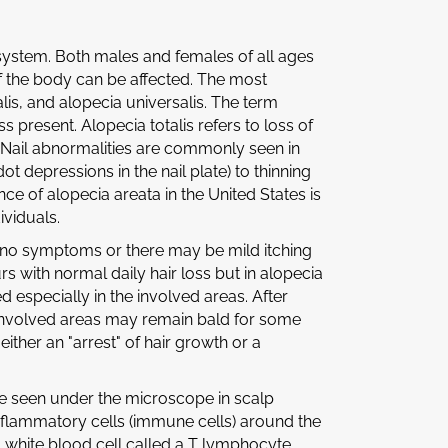
 system. Both males and females of all ages
f the body can be affected. The most
lis, and alopecia universalis. The term
 present. Alopecia totalis refers to loss of
ir. Nail abnormalities are commonly seen in
ot depressions in the nail plate) to thinning
ence of alopecia areata in the United States is
ividuals.
h no symptoms or there may be mild itching
curs with normal daily hair loss but in alopecia
d especially in the involved areas. After
involved areas may remain bald for some
either an "arrest" of hair growth or a
re seen under the microscope in scalp
inflammatory cells (immune cells) around the
a white blood cell called a T lymphocyte.