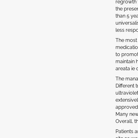
regrowth 
the presen
than 5 yea
universali
less respo
The most 
medication
to promot
maintain 
areata ie
The manag
Different
ultraviol
extensive
approved 
Many new 
Overall, t
Patients 