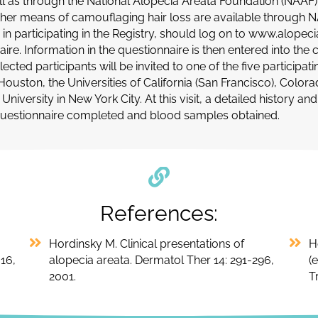
ell as through the National Alopecia Areata Foundation (NAAF
ther means of camouflaging hair loss are available through NA
 in participating in the Registry, should log on to www.alopec
aire. Information in the questionnaire is then entered into t
lected participants will be invited to one of the five particip
Houston, the Universities of California (San Francisco), Color
niversity in New York City. At this visit, a detailed history an
questionnaire completed and blood samples obtained.
References:
Hordinsky M. Clinical presentations of
H
16,
alopecia areata. Dermatol Ther 14: 291-296,
(
2001.
T