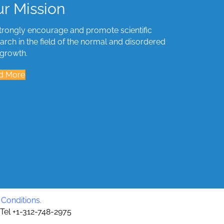
r Mission
trongly encourage and promote scientific
arch in the field of the normal and disordered
 growth.
d More
Conditions
.
 Tel +1-312-748-2975