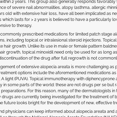
within 2 years. This group also generally responds favorably t
ce of severe nail abnormalities, atopy (asthma, allergic rhinni
rs old with extensive hair loss, have all been implicated as ne
s which lasts for > 2 years is believed to have a particularl
nsive to therapy.
commonly prescribed medications for limited patch stage al
s, including topical or intralesional steroid injections. Topic
e hair growth. Unlike its use in male or female pattern baldn
hair growth, topical minoxidil need only be used for as long a
 discontinuation of the drug after full regrowth is not commo
ement of extensive alopecia areata is more challenging as p
 treatment options include the aforementioned medications as 
et A light (PUVA). Topical immunotherapy with diphencyprone a
ly in some parts of the world: these are not drugs per se but
preparations. For this reason, many of the dermatologists in
drugs are currently being investigated for the treatment of 
he future looks bright for the development of new, effective t
and physicians can keep informed about alopecia areata and 