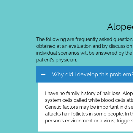
Alopec
The following are frequently asked questions
obtained at an evaluation and by discussion
individual scenarios will be answered by the
patient's physician.
Why did I develop this problem
I have no family history of hair loss. A
system cells called white blood cells atta
Genetic factors may be important in dis
attacks hair follicles in some people. In
person's environment or a virus, triggers 