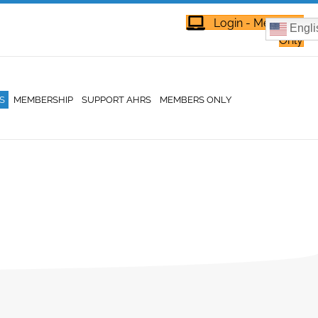
Login - Members
Engli
Only
S
MEMBERSHIP
SUPPORT AHRS
MEMBERS ONLY