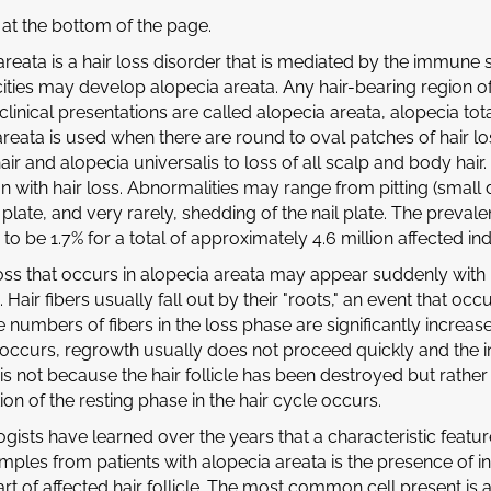
at the bottom of the page.
areata is a hair loss disorder that is mediated by the immune
cities may develop alopecia areata. Any hair-bearing region o
nical presentations are called alopecia areata, alopecia tota
reata is used when there are round to oval patches of hair loss
hair and alopecia universalis to loss of all scalp and body ha
n with hair loss. Abnormalities may range from pitting (small d
l plate, and very rarely, shedding of the nail plate. The preval
to be 1.7% for a total of approximately 4.6 million affected ind
loss that occurs in alopecia areata may appear suddenly wit
g. Hair fibers usually fall out by their "roots," an event that oc
e numbers of fibers in the loss phase are significantly increase
occurs, regrowth usually does not proceed quickly and the 
 is not because the hair follicle has been destroyed but rather 
on of the resting phase in the hair cycle occurs.
gists have learned over the years that a characteristic featu
mples from patients with alopecia areata is the presence of 
t of affected hair follicle. The most common cell present is 