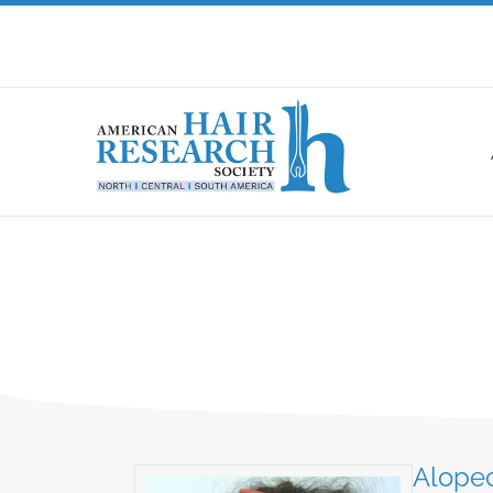
Alopec