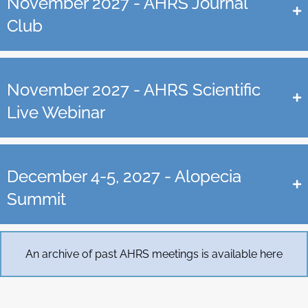
November 2027 - AHRS Journal
Club
November 2027 - AHRS Scientific
Live Webinar
December 4-5, 2027 - Alopecia
Summit
An archive of past AHRS meetings is available here