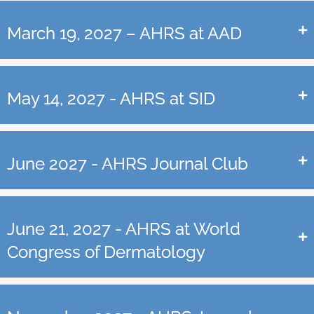
March 19, 2027 – AHRS at AAD
May 14, 2027 - AHRS at SID
June 2027 - AHRS Journal Club
June 21, 2027 - AHRS at World
Congress of Dermatology