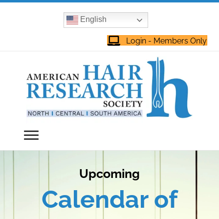
English
Login - Members Only
Upcoming
Calendar of