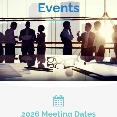
Events
2026 Meeting Dates