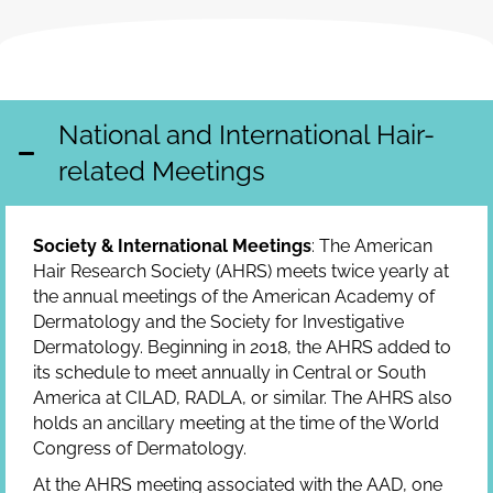
National and International Hair-
related Meetings
Society & International Meetings
: The American
Hair Research Society (AHRS) meets twice yearly at
the annual meetings of the American Academy of
Dermatology and the Society for Investigative
Dermatology. Beginning in 2018, the AHRS added to
its schedule to meet annually in Central or South
America at CILAD, RADLA, or similar. The AHRS also
holds an ancillary meeting at the time of the World
Congress of Dermatology.
At the AHRS meeting associated with the AAD, one