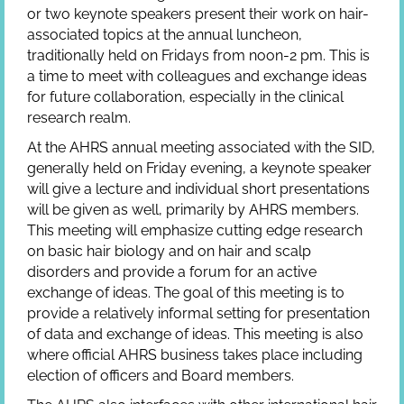
or two keynote speakers present their work on hair-
associated topics at the annual luncheon,
traditionally held on Fridays from noon-2 pm. This is
a time to meet with colleagues and exchange ideas
for future collaboration, especially in the clinical
research realm.
At the AHRS annual meeting associated with the SID,
generally held on Friday evening, a keynote speaker
will give a lecture and individual short presentations
will be given as well, primarily by AHRS members.
This meeting will emphasize cutting edge research
on basic hair biology and on hair and scalp
disorders and provide a forum for an active
exchange of ideas. The goal of this meeting is to
provide a relatively informal setting for presentation
of data and exchange of ideas. This meeting is also
where official AHRS business takes place including
election of officers and Board members.