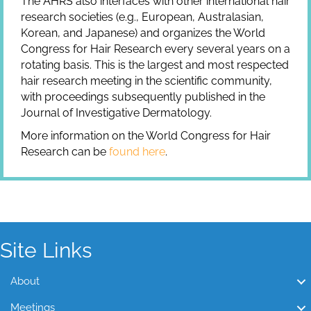
The AHRS also interfaces with other international hair
research societies (e.g., European, Australasian,
Korean, and Japanese) and organizes the World
Congress for Hair Research every several years on a
rotating basis. This is the largest and most respected
hair research meeting in the scientific community,
with proceedings subsequently published in the
Journal of Investigative Dermatology.
More information on the World Congress for Hair
Research can be
found here
.
Site Links
About
Meetings