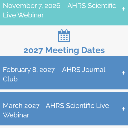
November 7, 2026 – AHRS Scientific
Live Webinar
2027 Meeting Dates
February 8, 2027 – AHRS Journal
Club
March 2027 - AHRS Scientific Live
Webinar