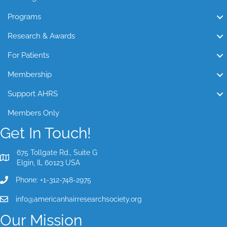
Programs
Research & Awards
For Patients
Membership
Support AHRS
Members Only
Get In Touch!
675 Tollgate Rd., Suite G
Elgin, IL 60123 USA
Phone: +1-312-748-2975
info@americanhairresearchsociety.org
Our Mission