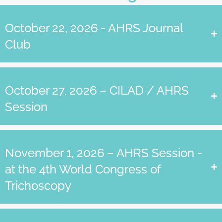
October 22, 2026 - AHRS Journal
Club
October 27, 2026 – CILAD / AHRS
Session
November 1, 2026 – AHRS Session -
at the 4th World Congress of
Trichoscopy