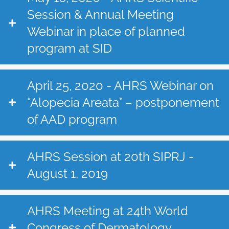
Session & Annual Meeting
Webinar in place of planned
program at SID
April 25, 2020 - AHRS Webinar on
“Alopecia Areata” – postponement
of AAD program
AHRS Session at 20th SIPRJ -
August 1, 2019
AHRS Meeting at 24th World
Congress of Dermatology