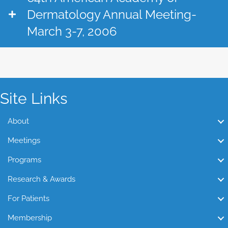
Dermatology Annual Meeting-
March 3-7, 2006
Site Links
About
Meetings
Programs
Research & Awards
For Patients
Membership