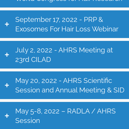
September 17, 2022 - PRP &
Exosomes For Hair Loss Webinar
July 2, 2022 - AHRS Meeting at
23rd CILAD
May 20, 2022 - AHRS Scientific
Session and Annual Meeting & SID
May 5-8, 2022 – RADLA / AHRS
Session