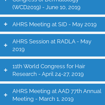
(WCD2019) - June 10, 2019
AHRS Meeting at SID - May 2019
AHRS Session at RADLA - May
2019
11th World Congress for Hair
Research - April 24-27, 2019
AHRS Meeting at AAD 77th Annual
Meeting - March 1, 2019