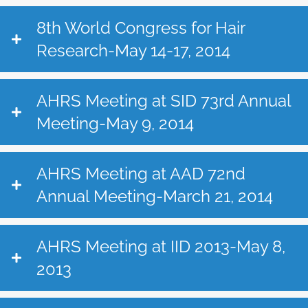
8th World Congress for Hair
Research-May 14-17, 2014
AHRS Meeting at SID 73rd Annual
Meeting-May 9, 2014
AHRS Meeting at AAD 72nd
Annual Meeting-March 21, 2014
AHRS Meeting at IID 2013-May 8,
2013