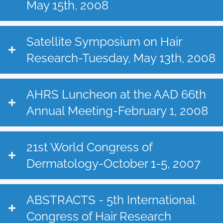
May 15th, 2008
Satellite Symposium on Hair
Research-Tuesday, May 13th, 2008
AHRS Luncheon at the AAD 66th
Annual Meeting-February 1, 2008
21st World Congress of
Dermatology-October 1-5, 2007
ABSTRACTS - 5th International
Congress of Hair Research