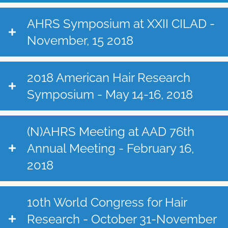
AHRS Symposium at XXII CILAD -
November, 15 2018
2018 American Hair Research
Symposium - May 14-16, 2018
(N)AHRS Meeting at AAD 76th
Annual Meeting - February 16,
2018
10th World Congress for Hair
Research - October 31-November