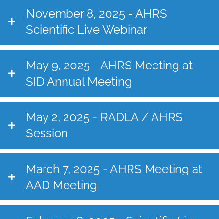
November 8, 2025 - AHRS
Scientific Live Webinar
May 9, 2025 - AHRS Meeting at
SID Annual Meeting
May 2, 2025 - RADLA / AHRS
Session
March 7, 2025 - AHRS Meeting at
AAD Meeting