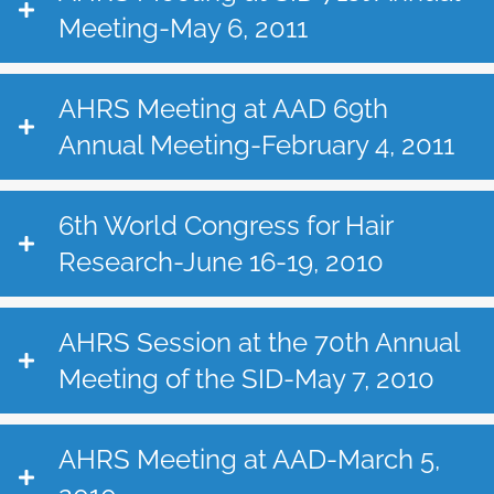
Meeting-May 6, 2011
AHRS Meeting at AAD 69th
Annual Meeting-February 4, 2011
6th World Congress for Hair
Research-June 16-19, 2010
AHRS Session at the 70th Annual
Meeting of the SID-May 7, 2010
AHRS Meeting at AAD-March 5,