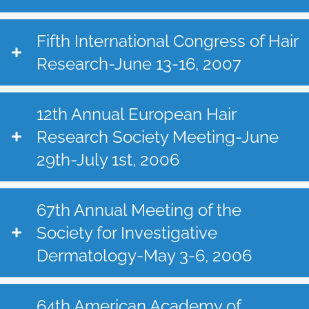
Fifth International Congress of Hair
Research-June 13-16, 2007
12th Annual European Hair
Research Society Meeting-June
29th-July 1st, 2006
67th Annual Meeting of the
Society for Investigative
Dermatology-May 3-6, 2006
64th American Academy of