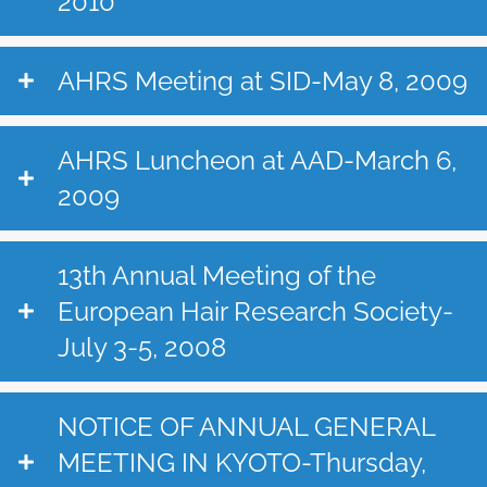
2010
AHRS Meeting at SID-May 8, 2009
AHRS Luncheon at AAD-March 6,
2009
13th Annual Meeting of the
European Hair Research Society-
July 3-5, 2008
NOTICE OF ANNUAL GENERAL
MEETING IN KYOTO-Thursday,