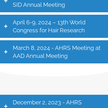
SID Annual Meeting
April 6-9, 2024 – 13th World
Congress for Hair Research
March 8, 2024 - AHRS Meeting at
AAD Annual Meeting
December 2, 2023 - AHRS