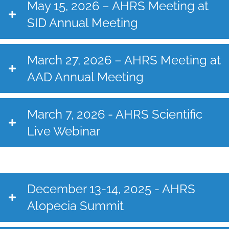
May 15, 2026 – AHRS Meeting at
SID Annual Meeting
March 27, 2026 – AHRS Meeting at
AAD Annual Meeting
March 7, 2026 - AHRS Scientific
Live Webinar
December 13-14, 2025 - AHRS
Alopecia Summit