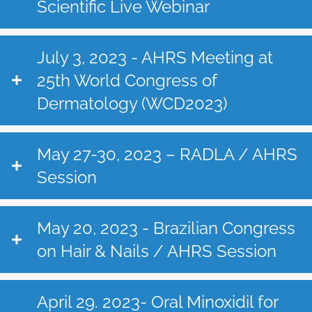
Scientific Live Webinar
July 3, 2023 - AHRS Meeting at
25th World Congress of
Dermatology (WCD2023)
May 27-30, 2023 – RADLA / AHRS
Session
May 20, 2023 - Brazilian Congress
on Hair & Nails / AHRS Session
April 29. 2023- Oral Minoxidil for