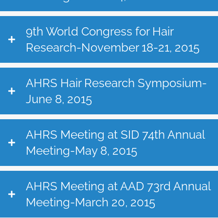
9th World Congress for Hair
Research-November 18-21, 2015
AHRS Hair Research Symposium-
June 8, 2015
AHRS Meeting at SID 74th Annual
Meeting-May 8, 2015
AHRS Meeting at AAD 73rd Annual
Meeting-March 20, 2015