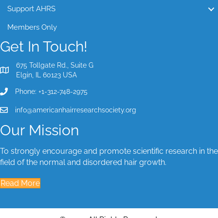
Support AHRS
Members Only
Get In Touch!
675 Tollgate Rd., Suite G
Elgin, IL 60123 USA
Phone: +1-312-748-2975
info@americanhairresearchsociety.org
Our Mission
To strongly encourage and promote scientific research in the
field of the normal and disordered hair growth.
Read More