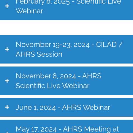
February 8, 2025 - Scientific Live
Webinar
November 19-23, 2024 - CILAD /
AHRS Session
November 8, 2024 - AHRS
Scientific Live Webinar
June 1, 2024 - AHRS Webinar
May 17, 2024 - AHRS Meeting at