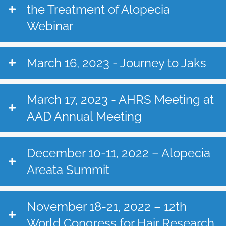
the Treatment of Alopecia
Webinar
March 16, 2023 - Journey to Jaks
March 17, 2023 - AHRS Meeting at
AAD Annual Meeting
December 10-11, 2022 – Alopecia
Areata Summit
November 18-21, 2022 – 12th
World Congress for Hair Research