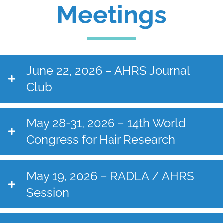
Meetings
June 22, 2026 – AHRS Journal
Club
May 28-31, 2026 – 14th World
Congress for Hair Research
May 19, 2026 – RADLA / AHRS
Session