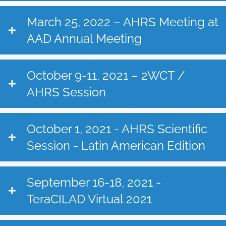
March 25, 2022 – AHRS Meeting at
AAD Annual Meeting
October 9-11, 2021 – 2WCT /
AHRS Session
October 1, 2021 - AHRS Scientific
Session - Latin American Edition
September 16-18, 2021 -
TeraCILAD Virtual 2021