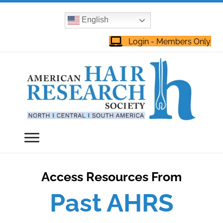
English
Login - Members Only
Access Resources From
Past AHRS