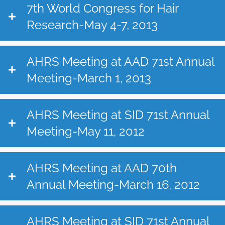
7th World Congress for Hair
Research-May 4-7, 2013
AHRS Meeting at AAD 71st Annual
Meeting-March 1, 2013
AHRS Meeting at SID 71st Annual
Meeting-May 11, 2012
AHRS Meeting at AAD 70th
Annual Meeting-March 16, 2012
AHRS Meeting at SID 71st Annual