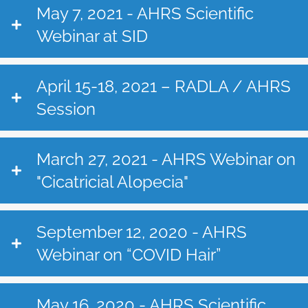
May 7, 2021 - AHRS Scientific
Webinar at SID
April 15-18, 2021 – RADLA / AHRS
Session
March 27, 2021 - AHRS Webinar on
"Cicatricial Alopecia"
September 12, 2020 - AHRS
Webinar on “COVID Hair”
May 16, 2020 - AHRS Scientific