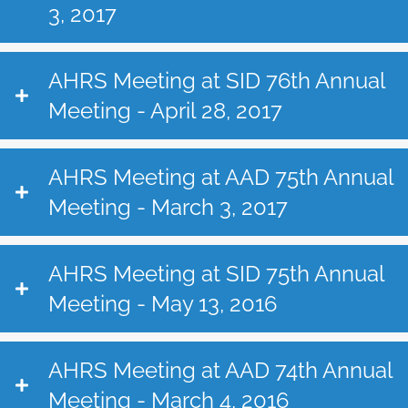
3, 2017
AHRS Meeting at SID 76th Annual
Meeting - April 28, 2017
AHRS Meeting at AAD 75th Annual
Meeting - March 3, 2017
AHRS Meeting at SID 75th Annual
Meeting - May 13, 2016
AHRS Meeting at AAD 74th Annual
Meeting - March 4, 2016