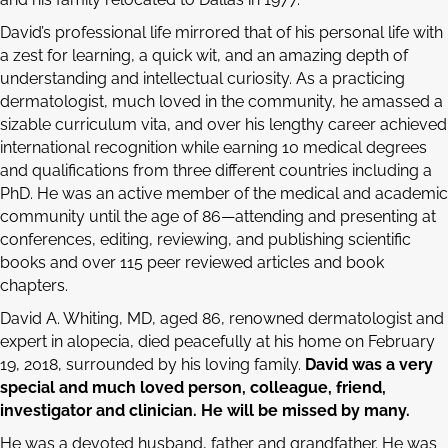
David’s professional life mirrored that of his personal life with
a zest for learning, a quick wit, and an amazing depth of
understanding and intellectual curiosity. As a practicing
dermatologist, much loved in the community, he amassed a
sizable curriculum vita, and over his lengthy career achieved
international recognition while earning 10 medical degrees
and qualifications from three different countries including a
PhD. He was an active member of the medical and academic
community until the age of 86—attending and presenting at
conferences, editing, reviewing, and publishing scientific
books and over 115 peer reviewed articles and book
chapters.
David A. Whiting, MD, aged 86, renowned dermatologist and
expert in alopecia, died peacefully at his home on February
19, 2018, surrounded by his loving family.
David was a very
special and much loved person, colleague, friend,
investigator and clinician. He will be missed by many.
He was a devoted husband, father and grandfather. He was