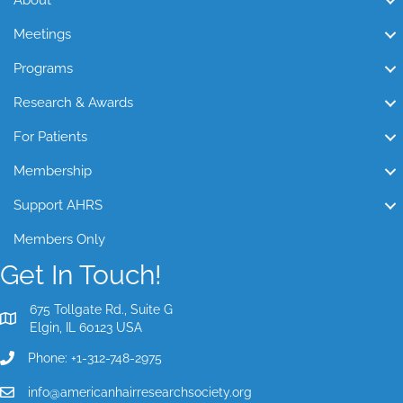
About
Meetings
Programs
Research & Awards
For Patients
Membership
Support AHRS
Members Only
Get In Touch!
675 Tollgate Rd., Suite G
Elgin, IL 60123 USA
Phone: +1-312-748-2975
info@americanhairresearchsociety.org