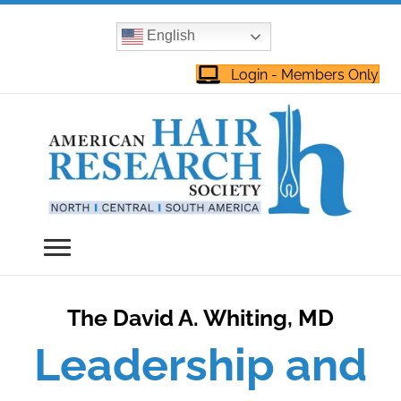
English
Login - Members Only
The David A. Whiting, MD
Leadership and