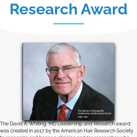
Research Award
The David A. Whiting, MD Leadership and Research award
was created in 2017 by the American Hair Research Society