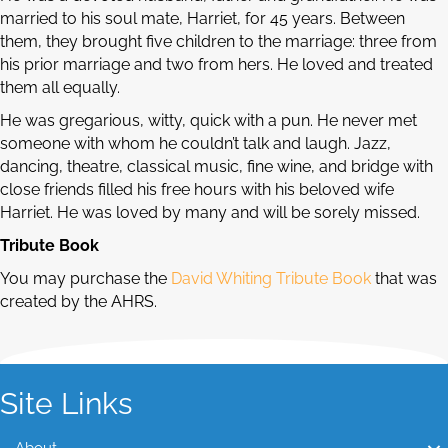
married to his soul mate, Harriet, for 45 years. Between
them, they brought five children to the marriage: three from
his prior marriage and two from hers. He loved and treated
them all equally.
He was gregarious, witty, quick with a pun. He never met
someone with whom he couldn’t talk and laugh. Jazz,
dancing, theatre, classical music, fine wine, and bridge with
close friends filled his free hours with his beloved wife
Harriet. He was loved by many and will be sorely missed.
Tribute Book
You may purchase the
David Whiting Tribute Book
that was
created by the AHRS.
Site Links