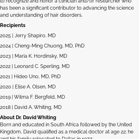
to recognize and honor a clinician and/or researcher who
has been a significant contributor to advancing the science
and understanding of hair disorders.
Recipients
2025 | Jerry Shapiro, MD
2024 | Cheng-Ming Chuong, MD, PhD
2023 | Maria K. Hordinsky, MD
2022 | Leonard C. Sperling, MD
2021 | Hideo Uno, MD, PhD
2020 | Elise A. Olsen, MD
2019 | Wilma F. Bergfeld, MD
2018 | David A. Whiting, MD
About Dr. David Whiting
Born and educated in South Africa followed by the United
Kingdom, David qualified as a medical doctor at age 22; he
and his family relocated to Dallas in 1977.