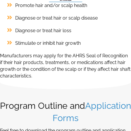
Promote hair and/or scalp health
Diagnose or treat hair or scalp disease
Diagnose or treat hair loss
Stimulate or inhibit hair growth
Manufacturers may apply for the AHRS Seal of Recognition
if their hair products, treatments, or medications affect hair
growth or the condition of the scalp or if they affect hair shaft
characteristics.
Program Outline and
Application
Forms
Feel free to download the program outline and application