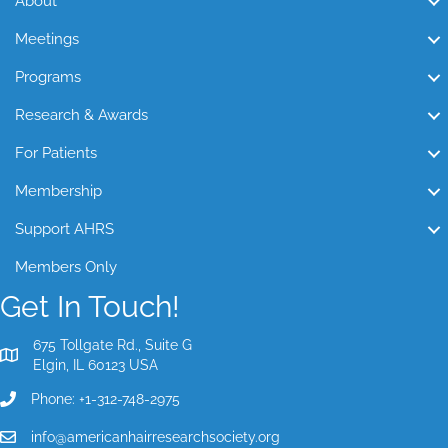
About
Meetings
Programs
Research & Awards
For Patients
Membership
Support AHRS
Members Only
Get In Touch!
675 Tollgate Rd., Suite G
Elgin, IL 60123 USA
Phone: +1-312-748-2975
info@americanhairresearchsociety.org