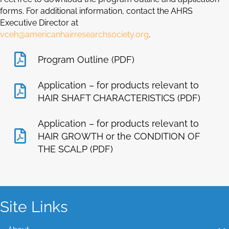
forms. For additional information, contact the AHRS
Executive Director at
vceh@americanhairresearchsociety.org
.
Program Outline (PDF)
Application – for products relevant to
HAIR SHAFT CHARACTERISTICS (PDF)
Application – for products relevant to
HAIR GROWTH or the CONDITION OF
THE SCALP (PDF)
Site Links