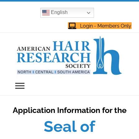
English
Login - Members Only
Application Information for the
Seal of