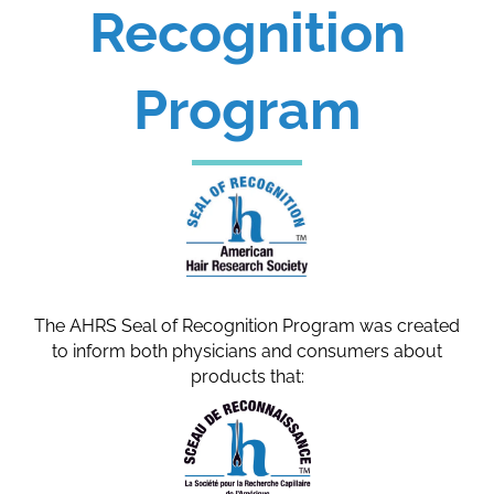
Recognition
Program
The AHRS Seal of Recognition Program was created
to inform both physicians and consumers about
products that: